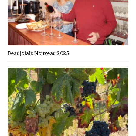
Beaujolais Nouveau 2025