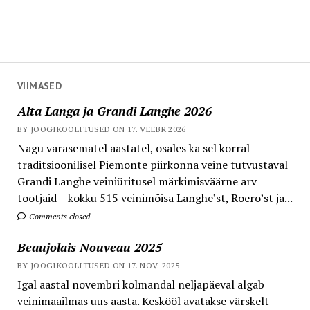
VIIMASED
Alta Langa ja Grandi Langhe 2026
BY JOOGIKOOLITUSED ON 17. VEEBR 2026
Nagu varasematel aastatel, osales ka sel korral
traditsioonilisel Piemonte piirkonna veine tutvustaval
Grandi Langhe veiniüritusel märkimisväärne arv
tootjaid – kokku 515 veinimõisa Langhe’st, Roero’st ja...
Comments closed
Beaujolais Nouveau 2025
BY JOOGIKOOLITUSED ON 17. NOV. 2025
Igal aastal novembri kolmandal neljapäeval algab
veinimaailmas uus aasta. Keskööl avatakse värskelt