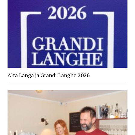
Alta Langa ja Grandi Langhe 2026