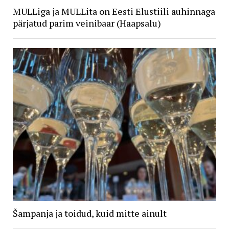
MULLiga ja MULLita on Eesti Elustiili auhinnaga
pärjatud parim veinibaar (Haapsalu)
Šampanja ja toidud, kuid mitte ainult