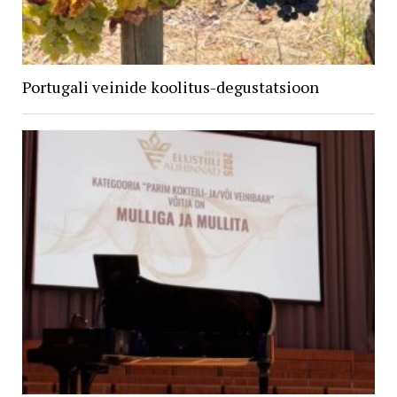
Portugali veinide koolitus-degustatsioon