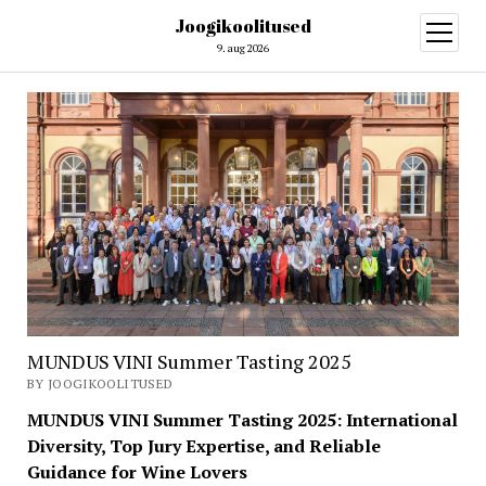
Joogikoolitused
open
menu
9. aug 2026
MUNDUS VINI Summer Tasting 2025
BY JOOGIKOOLITUSED
MUNDUS VINI Summer Tasting 2025: International
Diversity, Top Jury Expertise, and Reliable
Guidance for Wine Lovers