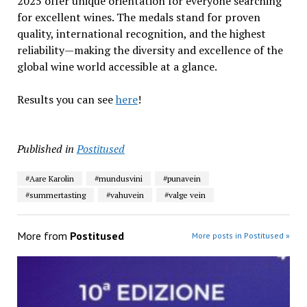
2025 offer unique orientation for everyone searching
for excellent wines. The medals stand for proven
quality, international recognition, and the highest
reliability—making the diversity and excellence of the
global wine world accessible at a glance.
Results you can see
here
!
Published in
Postitused
#Aare Karolin
#mundusvini
#punavein
#summertasting
#vahuvein
#valge vein
More from
Postitused
More posts in Postitused »