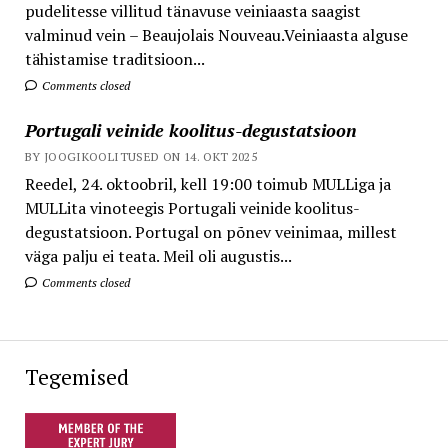
pudelitesse villitud tänavuse veiniaasta saagist
valminud vein – Beaujolais Nouveau.Veiniaasta alguse
tähistamise traditsioon...
Comments closed
Portugali veinide koolitus-degustatsioon
BY JOOGIKOOLITUSED ON 14. OKT 2025
Reedel, 24. oktoobril, kell 19:00 toimub MULLiga ja
MULLita vinoteegis Portugali veinide koolitus-
degustatsioon. Portugal on põnev veinimaa, millest
väga palju ei teata. Meil oli augustis...
Comments closed
Tegemised