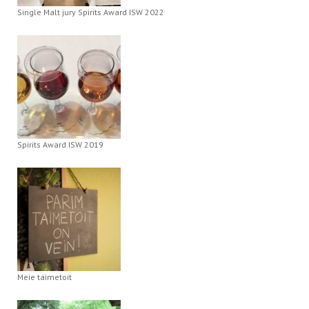
Single Malt jury Spirits Award ISW 2022
Spirits Award ISW 2019
Meie taimetoit