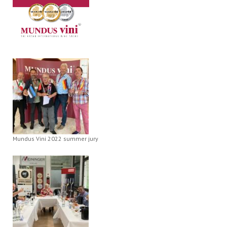
Mundus Vini 2022 summer jury