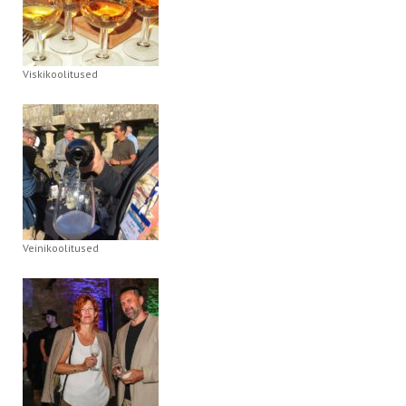
Viskikoolitused
Veinikoolitused