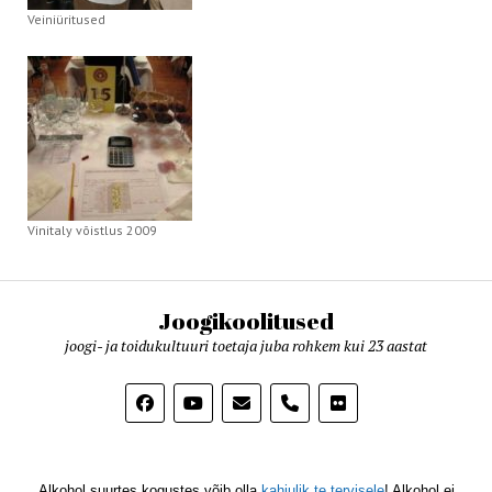
Veiniüritused
Vinitaly võistlus 2009
Joogikoolitused
joogi- ja toidukultuuri toetaja juba rohkem kui 23 aastat
phone
Alkohol suurtes kogustes võib olla
kahjulik te tervisele
! Alkohol ei