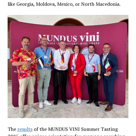
like Georgia, Moldova, Mexico, or North Macedonia.
The
results
of the MUNDUS VINI Summer Tasting