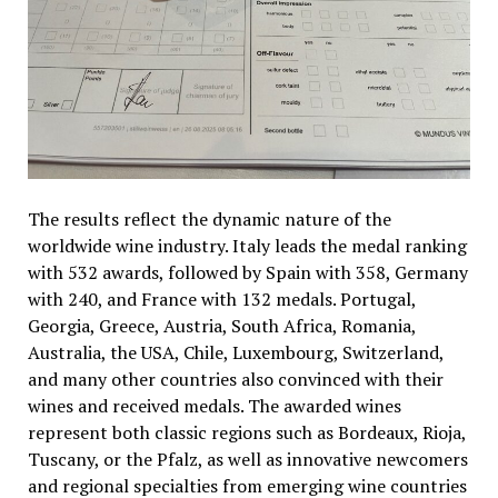
The results reflect the dynamic nature of the
worldwide wine industry. Italy leads the medal ranking
with 532 awards, followed by Spain with 358, Germany
with 240, and France with 132 medals. Portugal,
Georgia, Greece, Austria, South Africa, Romania,
Australia, the USA, Chile, Luxembourg, Switzerland,
and many other countries also convinced with their
wines and received medals. The awarded wines
represent both classic regions such as Bordeaux, Rioja,
Tuscany, or the Pfalz, as well as innovative newcomers
and regional specialties from emerging wine countries