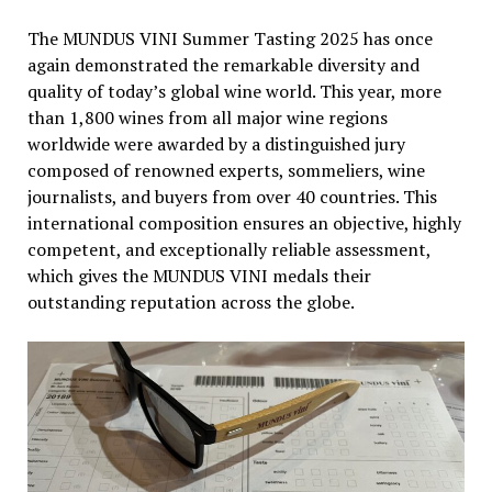
The MUNDUS VINI Summer Tasting 2025 has once
again demonstrated the remarkable diversity and
quality of today’s global wine world. This year, more
than 1,800 wines from all major wine regions
worldwide were awarded by a distinguished jury
composed of renowned experts, sommeliers, wine
journalists, and buyers from over 40 countries. This
international composition ensures an objective, highly
competent, and exceptionally reliable assessment,
which gives the MUNDUS VINI medals their
outstanding reputation across the globe.