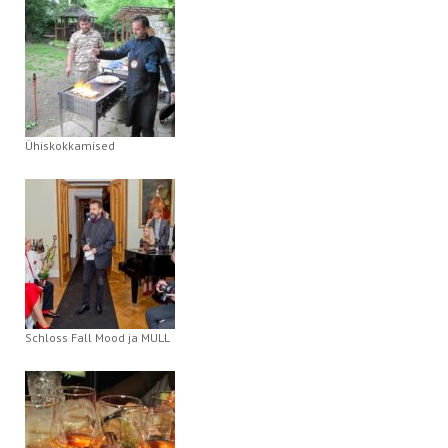
Ühiskokkamised
Schloss Fall Mood ja MULL