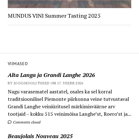
MUNDUS VINI Summer Tasting 2025
VIIMASED
Alta Langa ja Grandi Langhe 2026
BY JOOGIKOOLITUSED ON 17. VEEBR 2026
Nagu varasematel aastatel, osales ka sel korral
traditsioonilisel Piemonte piirkonna veine tutvustaval
Grandi Langhe veiniüritusel märkimisväärne arv
tootjaid – kokku 515 veinimõisa Langhe’st, Roero’st ja...
Comments closed
Beaujolais Nouveau 2025