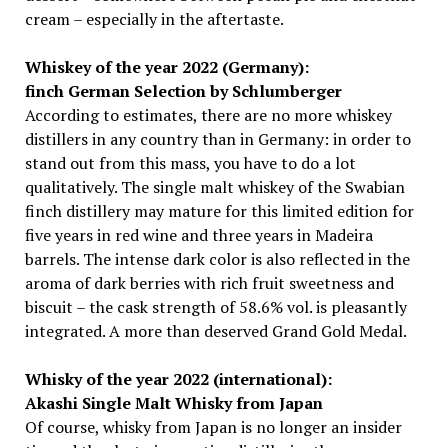
cream – especially in the aftertaste.
Whiskey of the year 2022 (Germany):
finch German Selection by Schlumberger
According to estimates, there are no more whiskey
distillers in any country than in Germany: in order to
stand out from this mass, you have to do a lot
qualitatively. The single malt whiskey of the Swabian
finch distillery may mature for this limited edition for
five years in red wine and three years in Madeira
barrels. The intense dark color is also reflected in the
aroma of dark berries with rich fruit sweetness and
biscuit – the cask strength of 58.6% vol. is pleasantly
integrated. A more than deserved Grand Gold Medal.
Whisky of the year 2022 (international):
Akashi Single Malt Whisky from Japan
Of course, whisky from Japan is no longer an insider