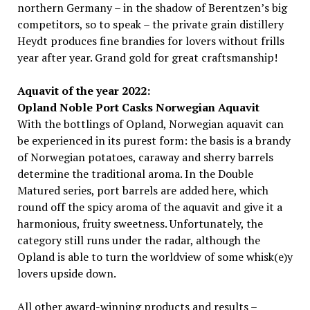
northern Germany – in the shadow of Berentzen’s big
competitors, so to speak – the private grain distillery
Heydt produces fine brandies for lovers without frills
year after year. Grand gold for great craftsmanship!
Aquavit of the year 2022:
Opland Noble Port Casks Norwegian Aquavit
With the bottlings of Opland, Norwegian aquavit can
be experienced in its purest form: the basis is a brandy
of Norwegian potatoes, caraway and sherry barrels
determine the traditional aroma. In the Double
Matured series, port barrels are added here, which
round off the spicy aroma of the aquavit and give it a
harmonious, fruity sweetness. Unfortunately, the
category still runs under the radar, although the
Opland is able to turn the worldview of some whisk(e)y
lovers upside down.
All other award-winning products and results –