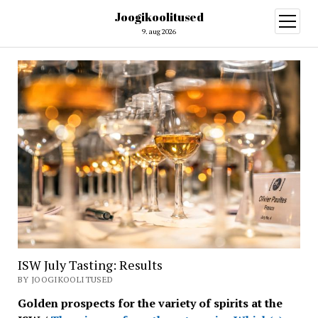
Joogikoolitused
open
menu
9. aug 2026
ISW July Tasting: Results
BY JOOGIKOOLITUSED
Golden prospects for the variety of spirits at the