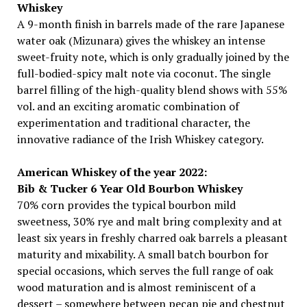
Whiskey
A 9-month finish in barrels made of the rare Japanese
water oak (Mizunara) gives the whiskey an intense
sweet-fruity note, which is only gradually joined by the
full-bodied-spicy malt note via coconut. The single
barrel filling of the high-quality blend shows with 55%
vol. and an exciting aromatic combination of
experimentation and traditional character, the
innovative radiance of the Irish Whiskey category.
American Whiskey of the year 2022:
Bib & Tucker 6 Year Old Bourbon Whiskey
70% corn provides the typical bourbon mild
sweetness, 30% rye and malt bring complexity and at
least six years in freshly charred oak barrels a pleasant
maturity and mixability. A small batch bourbon for
special occasions, which serves the full range of oak
wood maturation and is almost reminiscent of a
dessert – somewhere between pecan pie and chestnut