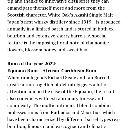
tip and thanks to innovative distilleries they can
emancipate themself more and more from the
Scottish character. White Oak’s Akashi Single Malt –
Japan’s first whisky distillery since 1919 – is produced
annually in a limited batch and is stored in both ex-
bourbon and extensive sherry barrels. A special
feature is the imposing floral note of chamomile
flowers, blossom honey and sweet hay.
Rum of the year 2022:
Equiano Rum – African-Caribbean Rum
When rum legends Richard Seale and Ian Burrell
create a rum together, it definitely gives a lot of
attention and in the case of the Equiano, the result
also convinces with extraordinary finesse and
complexity. The multicontinental blend combines
molasses rums from Barbados and Mauritius, which
have been characterized by different barrel types (ex-
bourbon, limousin and ex-cognac) and climatic