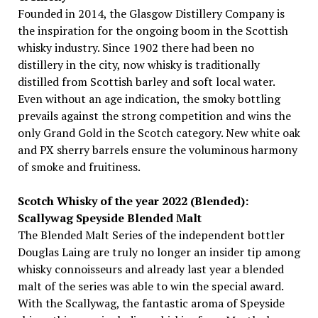
Founded in 2014, the Glasgow Distillery Company is
the inspiration for the ongoing boom in the Scottish
whisky industry. Since 1902 there had been no
distillery in the city, now whisky is traditionally
distilled from Scottish barley and soft local water.
Even without an age indication, the smoky bottling
prevails against the strong competition and wins the
only Grand Gold in the Scotch category. New white oak
and PX sherry barrels ensure the voluminous harmony
of smoke and fruitiness.
Scotch Whisky of the year 2022 (Blended):
Scallywag Speyside Blended Malt
The Blended Malt Series of the independent bottler
Douglas Laing are truly no longer an insider tip among
whisky connoisseurs and already last year a blended
malt of the series was able to win the special award.
With the Scallywag, the fantastic aroma of Speyside