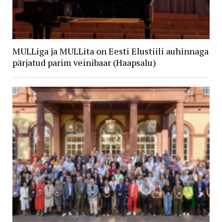
MULLiga ja MULLita on Eesti Elustiili auhinnaga
pärjatud parim veinibaar (Haapsalu)