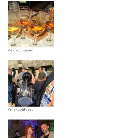
Viskikoolitused
Veinikoolitused