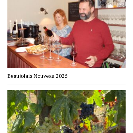
Beaujolais Nouveau 2025