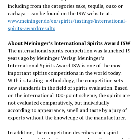
including from the categories sake, tequila, ouzo or
cachaça – can be found on the ISW website at:
www.meininger.de/en/spirits/tastings/international-
spirits-award/results
About Meininger’s International Spirits Award ISW
The international spirits competition was launched 19
years ago by Meininger Verlag. Meininger’s
International Spirits Award ISW is one of the most
important spirits competitions in the world today.
With its tasting methodology, the competition sets
new standards in the field of spirits evaluation. Based
on the international 100-point scheme, the spirits are
not evaluated comparatively, but individually
according to appearance, smell and taste by a jury of
experts without the knowledge of the manufacturer.
In addition, the competition describes each spirit