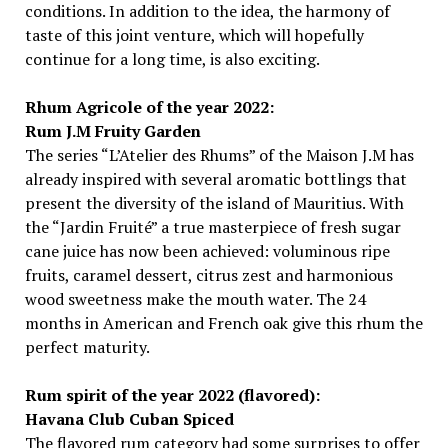
conditions. In addition to the idea, the harmony of
taste of this joint venture, which will hopefully
continue for a long time, is also exciting.
Rhum Agricole of the year 2022:
Rum J.M Fruity Garden
The series “L’Atelier des Rhums” of the Maison J.M has
already inspired with several aromatic bottlings that
present the diversity of the island of Mauritius. With
the “Jardin Fruité” a true masterpiece of fresh sugar
cane juice has now been achieved: voluminous ripe
fruits, caramel dessert, citrus zest and harmonious
wood sweetness make the mouth water. The 24
months in American and French oak give this rhum the
perfect maturity.
Rum spirit of the year 2022 (flavored):
Havana Club Cuban Spiced
The flavored rum category had some surprises to offer