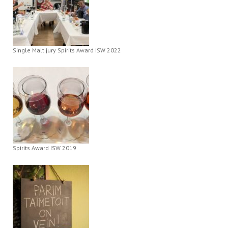
Single Malt jury Spirits Award ISW 2022
Spirits Award ISW 2019