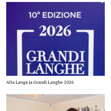
Alta Langa ja Grandi Langhe 2026