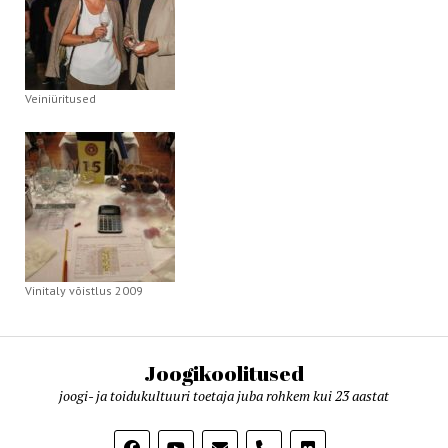
Veiniüritused
Vinitaly võistlus 2009
Joogikoolitused
joogi- ja toidukultuuri toetaja juba rohkem kui 23 aastat
phone