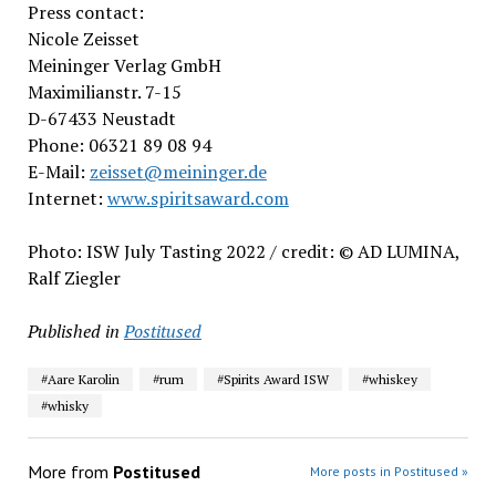
Press contact:
Nicole Zeisset
Meininger Verlag GmbH
Maximilianstr. 7-15
D-67433 Neustadt
Phone: 06321 89 08 94
E-Mail:
zeisset@meininger.de
Internet:
www.spiritsaward.com
Photo: ISW July Tasting 2022 / credit: © AD LUMINA,
Ralf Ziegler
Published in
Postitused
#Aare Karolin
#rum
#Spirits Award ISW
#whiskey
#whisky
More from
Postitused
More posts in Postitused »