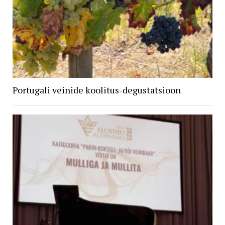
Portugali veinide koolitus-degustatsioon