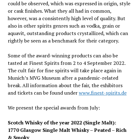
could be observed, which was expressed in origin, style
or cask finishes. What they all had in common,
however, was a consistently high level of quality. But
also in other spirits genres such as vodka, grain or
aquavit, outstanding products crystallized, which can
rightly be seen as a benchmark for their category.
Some of the award-winning products can also be
tasted at Finest Spirits from 2 to 4 September 2022.
The cult fair for fine spirits will take place again in
Munich’s MVG Museum after a pandemic-related
break. All information about the fair, the exhibitors
and tickets can be found under
www.finest-spirits.de
We present the special awards from July:
Scotch Whisky of the year 2022 (Single Malt):
1770 Glasgow Single Malt Whisky – Peated – Rich
& Smoky