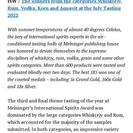
ISW /
The winners from the categories Whisk(e)y,
Rum, Vodka, Korn and Aquavit at the July Tasting
2022
With summer temperatures of almost 40 degrees Celsius,
the jury of international spirits experts in the air-
conditioned tasting halls of Meininger publishing house
was honored to devote themselves to the supreme
disciplines of whisk(e)y, rum, vodka, grain and some other
spirits categories. More than 600 products were tasted and
evaluated blindly over two days. The best 185 won one of
the coveted medals – including 5x Grand Gold, 160x Gold
and 18x Silver.
The third and final theme tasting of the year at
Meininger’s International Spirits Award was
dominated by the large categories Whisk(e)y and Rum,
which accounted for the majority of the samples
submitted. In both categories, an impressive variety