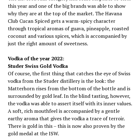
this year and one of the big brands was able to show
why they are at the top of the market. The Havana
Club Cucan Spiced gets a warm-spicy character
through tropical aromas of guava, pineapple, roasted
coconut and various spices, which is accompanied by
just the right amount of sweetness.
Vodka of the year 2022:
Studer Swiss Gold Vodka
Of course, the first thing that catches the eye of Swiss
vodka from the Studer distillery is the look: the
Matterhorn rises from the bottom of the bottle and is
surrounded by gold leaf. In the blind tasting, however,
the vodka was able to assert itself with its inner values.
A soft, rich mouthfeel is accompanied by a gentle
earthy aroma that gives the vodka a trace of terroir.
There is gold in this – this is now also proven by the
gold medal at the ISW.