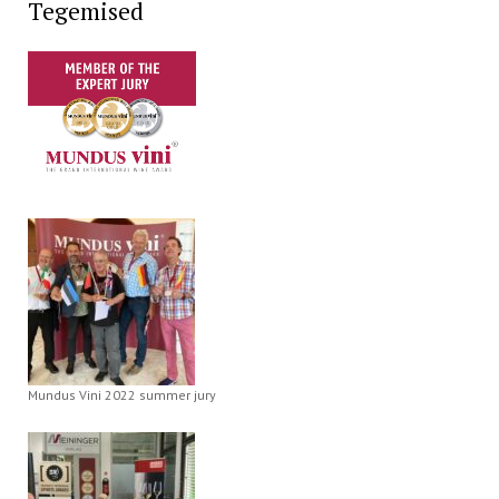
Tegemised
Mundus Vini 2022 summer jury