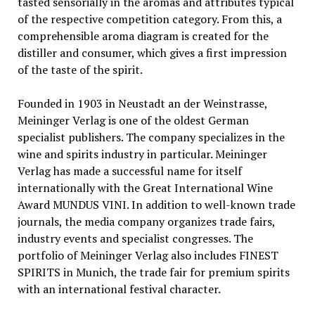
tasted sensorially in the aromas and attributes typical
of the respective competition category. From this, a
comprehensible aroma diagram is created for the
distiller and consumer, which gives a first impression
of the taste of the spirit.
Founded in 1903 in Neustadt an der Weinstrasse,
Meininger Verlag is one of the oldest German
specialist publishers. The company specializes in the
wine and spirits industry in particular. Meininger
Verlag has made a successful name for itself
internationally with the Great International Wine
Award MUNDUS VINI. In addition to well-known trade
journals, the media company organizes trade fairs,
industry events and specialist congresses. The
portfolio of Meininger Verlag also includes FINEST
SPIRITS in Munich, the trade fair for premium spirits
with an international festival character.