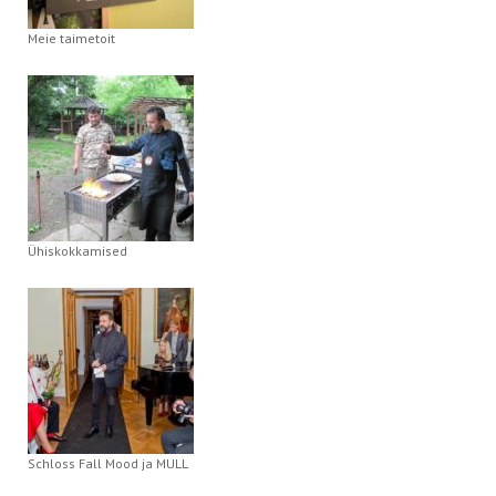
Meie taimetoit
Ühiskokkamised
Schloss Fall Mood ja MULL