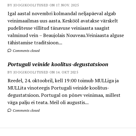
BY JOOGIKOOLITUSED ON 17. NOV. 2025
Igal aastal novembri kolmandal neljapäeval algab
veinimaailmas uus aasta. Keskööl avatakse värskelt
pudelitesse villitud tänavuse veiniaasta saagist
valminud vein – Beaujolais Nouveau.Veiniaasta alguse
tähistamise traditsioon...
Comments closed
Portugali veinide koolitus-degustatsioon
BY JOOGIKOOLITUSED ON 14. OKT 2025
Reedel, 24. oktoobril, kell 19:00 toimub MULLiga ja
MULLita vinoteegis Portugali veinide koolitus-
degustatsioon. Portugal on põnev veinimaa, millest
väga palju ei teata. Meil oli augustis...
Comments closed