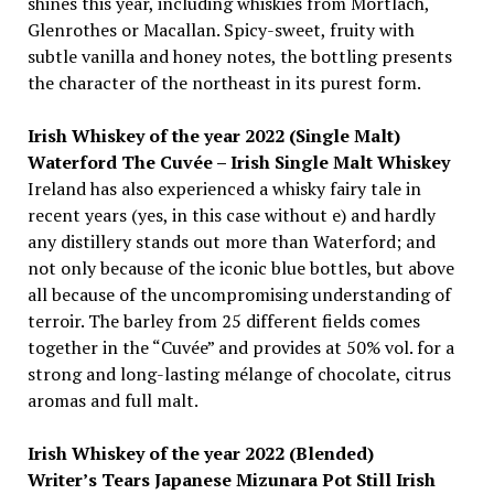
shines this year, including whiskies from Mortlach,
Glenrothes or Macallan. Spicy-sweet, fruity with
subtle vanilla and honey notes, the bottling presents
the character of the northeast in its purest form.
Irish Whiskey of the year 2022 (Single Malt)
Waterford The Cuvée – Irish Single Malt Whiskey
Ireland has also experienced a whisky fairy tale in
recent years (yes, in this case without e) and hardly
any distillery stands out more than Waterford; and
not only because of the iconic blue bottles, but above
all because of the uncompromising understanding of
terroir. The barley from 25 different fields comes
together in the “Cuvée” and provides at 50% vol. for a
strong and long-lasting mélange of chocolate, citrus
aromas and full malt.
Irish Whiskey of the year 2022 (Blended)
Writer’s Tears Japanese Mizunara Pot Still Irish