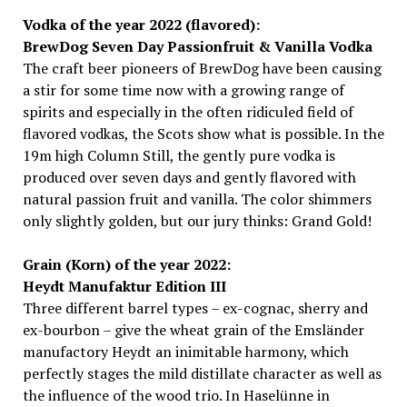
Vodka of the year 2022 (flavored):
BrewDog Seven Day Passionfruit & Vanilla Vodka
The craft beer pioneers of BrewDog have been causing
a stir for some time now with a growing range of
spirits and especially in the often ridiculed field of
flavored vodkas, the Scots show what is possible. In the
19m high Column Still, the gently pure vodka is
produced over seven days and gently flavored with
natural passion fruit and vanilla. The color shimmers
only slightly golden, but our jury thinks: Grand Gold!
Grain (Korn) of the year 2022:
Heydt Manufaktur Edition III
Three different barrel types – ex-cognac, sherry and
ex-bourbon – give the wheat grain of the Emsländer
manufactory Heydt an inimitable harmony, which
perfectly stages the mild distillate character as well as
the influence of the wood trio. In Haselünne in